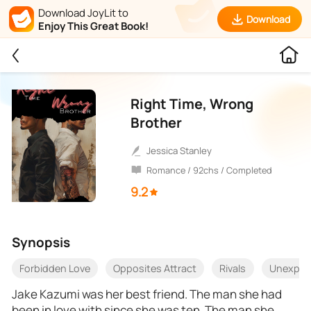
Download JoyLit to
Download
Enjoy This Great Book!
Right Time, Wrong
Brother
Jessica Stanley
Romance / 92chs / Completed
9.2
Synopsis
Forbidden Love
Opposites Attract
Rivals
Unexpec
Jake Kazumi was her best friend. The man she had
been in love with since she was ten. The man she