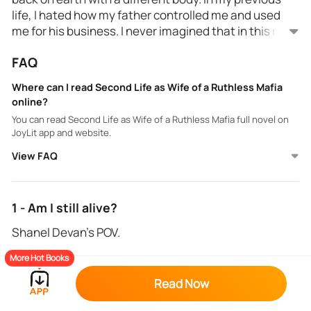
life, I hated how my father controlled me and used
me for his business. I never imagined that in this new
life, I'm married and would face more hardship in my
FAQ
husband's territory. I agree with his demand to get
I wanted to get my revenge on him and on the people
divorced.
who treated her like trash. I'm not a naive, innocent,
Where can I read Second Life as Wife of a Ruthless Mafia
and cowardly wife just like his wife before. I will
online?
definitely give him the taste of regret for being a
You can read Second Life as Wife of a Ruthless Mafia full novel on
ruthless husband.
JoyLit app and website.
View FAQ
1 - Am I still alive?
Shanel Devan's POV.
More Hot Books
The lights blinded my vision, and the cheers almost
made me deaf, but the joy inside my heart was
Read Now
unimaginable. I am very proud to show my talents