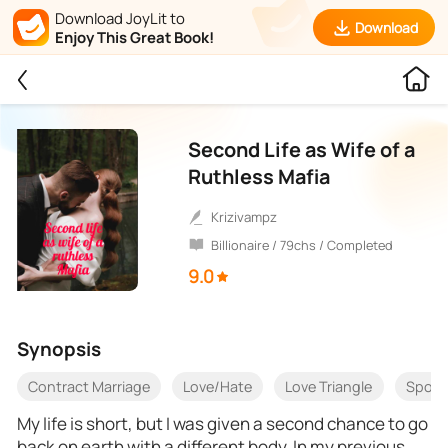
Download JoyLit to
Download
Enjoy This Great Book!
Second Life as Wife of a
Ruthless Mafia
Krizivampz
Billionaire / 79chs / Completed
9.0
Synopsis
Contract Marriage
Love/Hate
Love Triangle
Spou
My life is short, but I was given a second chance to go
back on earth with a different body. In my previous