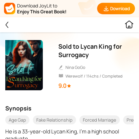
Download JoyLit to
Download
Enjoy This Great Book!
Sold to Lycan King for
Surrogacy
Nina GoGo
Werewolf / 114chs / Completed
9.0
Synopsis
Age Gap
Fake Relationship
Forced Marriage
Preg
He is a 33-year-old Lycan King, I’m a high school
graduate.