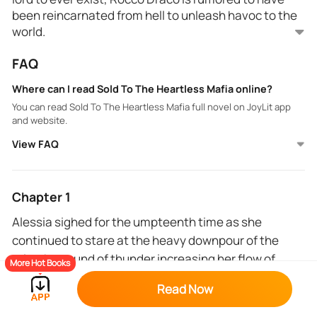
been reincarnated from hell to unleash havoc to the
world.
FAQ
Alessia Francesco is placed in a compromising
situation when she gets sold to the mafia lord by her
Where can I read Sold To The Heartless Mafia online?
own aunt and not just any mafia lord, Rocco Draco.
You can read Sold To The Heartless Mafia full novel on JoyLit app
Now her entire life is at his mercy.
and website.
View FAQ
Chapter 1
Alessia sighed for the umpteenth time as she
continued to stare at the heavy downpour of the
rain, the sound of thunder increasing her flow of
More Hot Books
adrenaline.
Read Now
The attendant at the grocery store gave her the