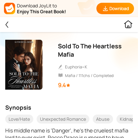
Download JoyLit to
Download
Enjoy This Great Book!
Sold To The Heartless
Mafia
Euphoria~K
Mafia / 111chs / Completed
9.4
Synopsis
Love/Hate
Unexpected Romance
Abuse
Kidnapp
His middle name is 'Danger', he's the cruelest mafia
lord to ever exist, Rocco Draco is rumored to have