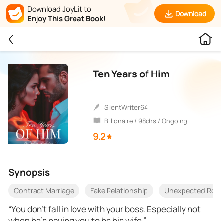
Download JoyLit to
Download
Enjoy This Great Book!
Ten Years of Him
SilentWriter64
Billionaire / 98chs / Ongoing
9.2
Synopsis
Contract Marriage
Fake Relationship
Unexpected Ro
“You don’t fall in love with your boss. Especially not
when he’s paying you to be his wife.”