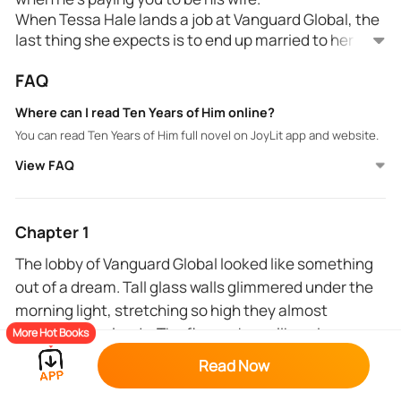
When Tessa Hale lands a job at Vanguard Global, the
last thing she expects is to end up married to her
new CEO, the cold and devastatingly magnetic
FAQ
Michael St. James.
He’s a billionaire with a broken heart.
Where can I read Ten Years of Him online?
She’s an ambitious woman with nothing left to lose.
You can read Ten Years of Him full novel on JoyLit app and website.
What starts as a ten-year marriage contract soon
spirals into something dangerous because Michael
View FAQ
doesn’t just want a wife on paper. He wants control.
And Tessa, against her better judgment, wants him.
But when his past resurfaces and one drunken night
Chapter 1
destroys everything they’ve built, love becomes the
The lobby of Vanguard Global looked like something
most dangerous clause of all.
out of a dream. Tall glass walls glimmered under the
morning light, stretching so high they almost
touched the clouds. The floors shone like mirrors,
More Hot Books
and every sound; heels, whispers, the hum of the
Read Now
elevators, echoed softly in the open space.