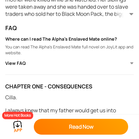
were taken away and she was handed over to slave
traders who sold her to Black Moon Pack, the biggest
pack in the region.
FAQ
When she found out that she was mated to the
alpha, she got a ray of hope, thinking her life would
Where can I read The Alpha's Enslaved Mate online?
finally get better. Unfortunately, Alpha Ridian had
You can read The Alpha's Enslaved Mate full novel on JoyLit app and
other plans...
website.
View FAQ
CHAPTER ONE - CONSEQUENCES
Cilla.
I always knew that my father would get us into
More Hot Books
trouble. He was reckless, and all he cared about was
making money. My mother cried all the time, and
Read Now
begged him to change his ways before he ruined us