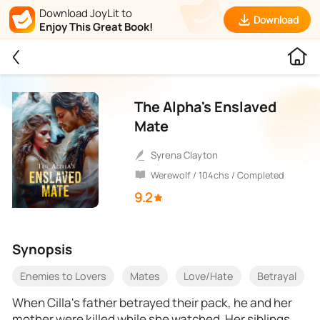
Download JoyLit to
Download
Enjoy This Great Book!
The Alpha's Enslaved
Mate
Syrena Clayton
Werewolf / 104chs / Completed
9.2
Synopsis
Enemies to Lovers
Mates
Love/Hate
Betrayal
When Cilla's father betrayed their pack, he and her
mother were killed while she watched. Her siblings