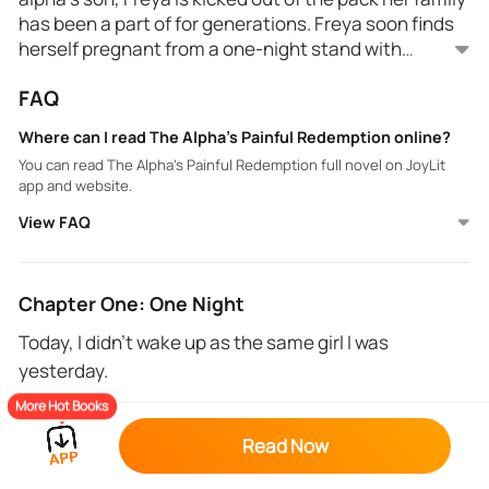
has been a part of for generations. Freya soon finds
herself pregnant from a one-night stand with
Demetri before rejection. Years later when Demetri is
FAQ
alpha they meet again and find out about their son
Can this alpha redeem himself or will her hate and
she kept secret from him. Quickly he regrets
resentment for his past actions negate their
Where can I read The Alpha's Painful Redemption online?
betraying Freya and tries to win her back by offering
emotional and sexual bond?
You can read The Alpha's Painful Redemption full novel on JoyLit
her protection from a pack who's after her because
app and website.
she's been blessed by the moon goddess.
View FAQ
Chapter One: One Night
Today, I didn’t wake up as the same girl I was
yesterday.
More Hot Books
That girl was unsure of herself, completely lacking
confidence, a virgin. My best friend, Demetri Stone
Read Now
wanted to be the first man to ever touch me. I was