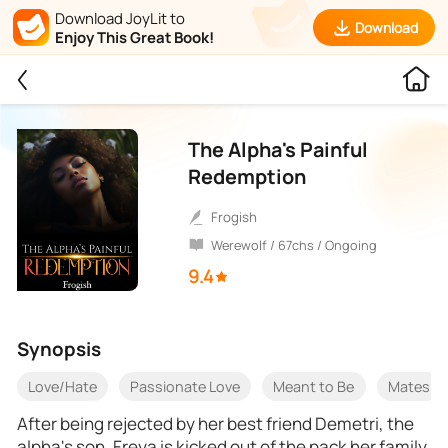
Download JoyLit to
Download
Enjoy This Great Book!
The Alpha's Painful
Redemption
Frogish
Werewolf / 67chs / Ongoing
9.4
Synopsis
Love/Hate
Passionate Love
Meant to Be
Mates
After being rejected by her best friend Demetri, the
alpha's son, Freya is kicked out of the pack her family