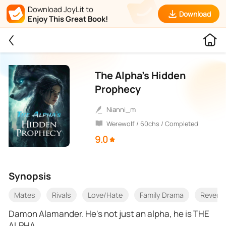
Download JoyLit to
Download
Enjoy This Great Book!
The Alpha’s Hidden
Prophecy
Nianni_m
Werewolf / 60chs / Completed
9.0
Synopsis
Mates
Rivals
Love/Hate
Family Drama
Reveng
Damon Alamander. He's not just an alpha, he is THE
ALPHA.