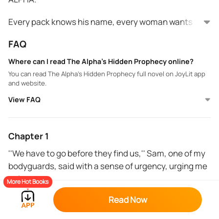
Every pack knows his name, every woman wants to
be his Luna. He is rude and arrogant and feared and
FAQ
respected by all that is until he meets his mate.
Where can I read The Alpha’s Hidden Prophecy online?
Lianna Redwoods is a rogue on the run looking for
You can read The Alpha’s Hidden Prophecy full novel on JoyLit app
safety anywhere she can find it. She has a secret she
and website.
keeps and a prophecy to fulfill. What happens when
View FAQ
she lands on Alpha Damon's territory where rogues
are instantly killed.
Damon is the alpha that other Alpha's want to be like
and envy but he has a secret bigger than any other
Chapter 1
so what happens when the true prophecy comes to
''We have to go before they find us,'' Sam, one of my
light and everyone knows that he isn't what he
bodyguards, said with a sense of urgency, urging me
claims to be and maybe even something more?
to leave.
More Hot Books
'' But we can't just leave like that.'' I continued.
Read Now