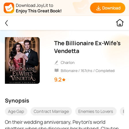
Download JoyLit to
Download
Enjoy This Great Book!
The Billionaire Ex-Wife's
Vendetta
Charlon
Billionaire / 167chs / Completed
9.2
Synopsis
Age Gap
Contract Marriage
Enemies to Lovers
Bet
On their wedding anniversary, Peyton's world
shatters when she discovers her husband, Clayton,