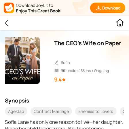
Download JoyLit to
Download
Enjoy This Great Book!
The CEO’s Wife on Paper
sofia
Billionaire / 58chs / Ongoing
9.4
Synopsis
Age Gap
Contract Marriage
Enemies to Lovers
Sl
Sofia Lane has only one reason to live—her daughter.
When her child faces a rare, life-threatening