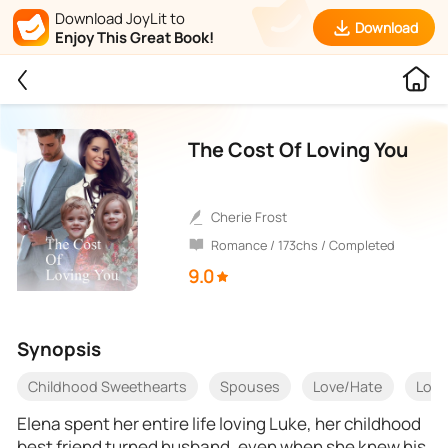
Download JoyLit to
Download
Enjoy This Great Book!
The Cost Of Loving You
Cherie Frost
Romance / 173chs / Completed
9.0
Synopsis
Childhood Sweethearts
Spouses
Love/Hate
Love
Elena spent her entire life loving Luke, her childhood
best friend turned husband, even when she knew his