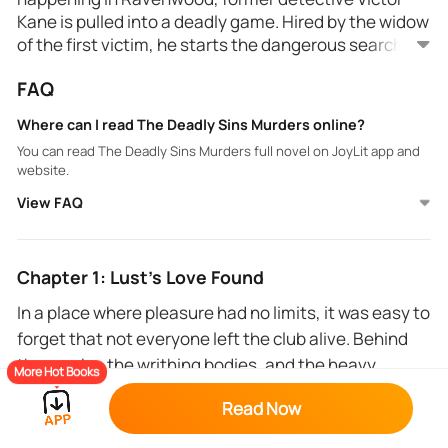
Kane is pulled into a deadly game. Hired by the widow
of the first victim, he starts the dangerous search for
the killer who leaves a trail of bodies, mimicking the
FAQ
Seven Deadly Sins. Victor teams up with forensics
expert Rachel Travis to unravel the clues left by a
Where can I read The Deadly Sins Murders online?
killer who knows his darkest secrets. As they dig
You can read The Deadly Sins Murders full novel on JoyLit app and
deeper, the lines between justice and revenge start
website.
to blur, and the truth becomes more dangerous than
View FAQ
they ever imagined. Every sin has a price—and no one
is innocent.
Chapter 1: Lust's Love Found
In a place where pleasure had no limits, it was easy to
forget that not everyone left the club alive. Behind
the masks, the writhing bodies, and the heavy
More Hot Books
perfume, secrets lingered in the dark. Some were
Read Now
destined to die here—tonight could be her night.