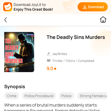
Download JoyLit to
Download
Enjoy This Great Book!
The Deadly Sins Murders
JayWrites
Thriller / 113chs / Completed
9.0
Synopsis
Crime
Police Procedural
Police
Strong Female Lea
When a series of brutal murders suddenly starts
happening in Ravenwood, former detective Victor