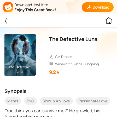
Download JoyLit to
Download
Enjoy This Great Book!
The Defective Luna
CM Draper
Werewolf / 69chs / Ongoing
9.2
Synopsis
Mates
BxG
Slow-burn Love
Passionate Love
“You think you can survive me?” He growled, his
fangs brushing my neck.