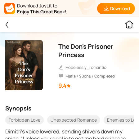
Download JoyLit to
Download
Enjoy This Great Book!
The Don's Prisoner
Princess
Hopelessly_romantic
Mafia / 90chs / Completed
9.4
Synopsis
Forbidden Love
Unexpected Romance
Enemies to Lov
Dimitri's voice lowered, sending shivers down my
spine. "Unless your goal is to get me hard princess,