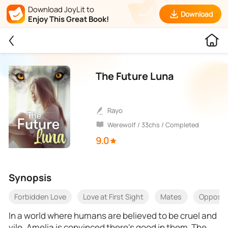
Download JoyLit to
Download
Enjoy This Great Book!
The Future Luna
Rayo
Werewolf / 33chs / Completed
9.0
Synopsis
Forbidden Love
Love at First Sight
Mates
Opposite
In a world where humans are believed to be cruel and
vile, Amelia is convinced there's good in them. The