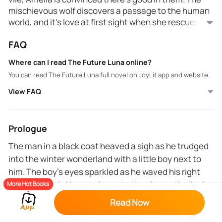
mischievous wolf discovers a passage to the human
world, and it's love at first sight when she rescues a
charming man. Marked by the next alpha in line,
FAQ
Amelia fights her inner wolf as she chooses between
her mate and the forbidden love of a human.
Where can I read The Future Luna online?
You can read The Future Luna full novel on JoyLit app and website.
View FAQ
Prologue
The man in a black coat heaved a sigh as he trudged
into the winter wonderland with a little boy next to
him. The boy's eyes sparkled as he waved his right
hand in the air. He was drawn to the cinematic display
More Hot Books
of the snow. The Christmas light around the woods
Read Now
lightened up the atmosphere; it fought hard with the