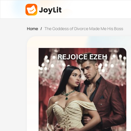
Home
/
The Goddess of Divorce Made Me His Boss