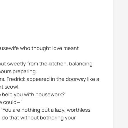
 housewife who thought love meant
out sweetly from the kitchen, balancing
hours preparing.
. Fredrick appeared in the doorway like a
nt scowl.
to help you with housework?"
he could—"
 "You are nothing but a lazy, worthless
n do that without bothering your