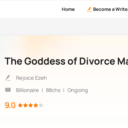
Home
Become a Write
The Goddess of Divorce M
Rejoice Ezeh
Billionaire
|
88chs
|
Ongoing
9.0