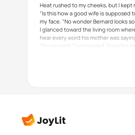
Heat rushed to my cheeks, but I kept my
"Is this how a good wife is supposed
my face. "No wonder Bernard looks so t
I glanced toward the living room wher
hear every word his mother was saying
"You're right," I whispered, lowering 
Mrs Fredrick huffed and marched back 