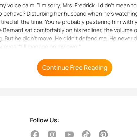
 voice calm. "I'm sorry, Mrs. Fredrick. I didn't mean t
 to behave? Disturbing her husband when he's watching
ired all the time. You're probably pestering him with 
e Bernard sat comfortably on his recliner, the volume 
. But he didn't move. He didn't defend me. He never d
my eyes. "I'll manage on my own."
to the dining room leaving me alone...
Continue Free Reading
Follow Us: