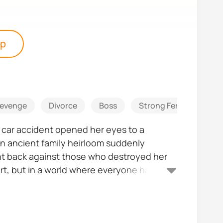
pp
evenge
Divorce
Boss
Strong Female Lead
l car accident opened her eyes to a
an ancient family heirloom suddenly
ght back against those who destroyed her
rt, but in a world where everyone has
she's finally taking control of her destiny,
he's falling for might not be the person