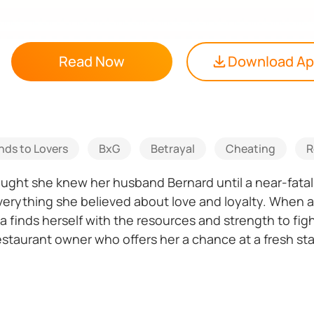
Read Now
Download A
nds to Lovers
BxG
Betrayal
Cheating
R
hought she knew her husband Bernard until a near-fata
verything she believed about love and loyalty. When 
 finds herself with the resources and strength to fi
staurant owner who offers her a chance at a fresh sta
e's really who he claims to be? Just when Vanya thinks 
formation that could destroy everything and the man s