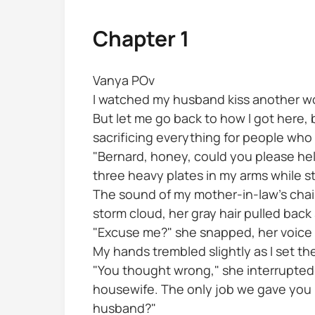
Chapter 1
Vanya POv
I watched my husband kiss another wom
But let me go back to how I got here,
sacrificing everything for people who
"Bernard, honey, could you please hel
three heavy plates in my arms while s
The sound of my mother-in-law's chair
storm cloud, her gray hair pulled back
"Excuse me?" she snapped, her voice 
My hands trembled slightly as I set t
"You thought wrong," she interrupted, 
housewife. The only job we gave you in
husband?"