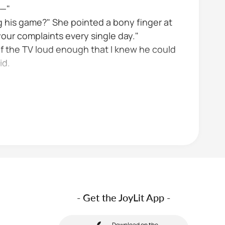
o—"
 his game?" She pointed a bony finger at
your complaints every single day."
of the TV loud enough that I knew he could
id.
- Get the JoyLit App -
Download on the