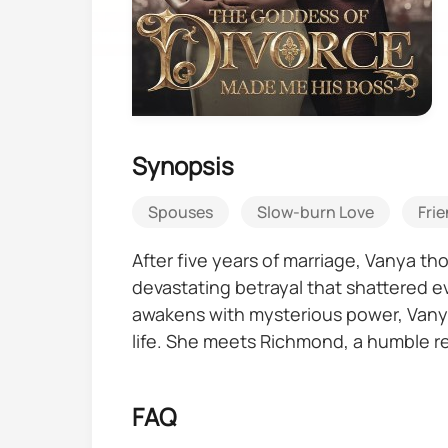
Synopsis
Spouses
Slow-burn Love
Frie
After five years of marriage, Vanya t
devastating betrayal that shattered e
awakens with mysterious power, Vanya
life. She meets Richmond, a humble re
been lying to her, can she trust that h
someone from her past returns with in
FAQ
she thinks he is.