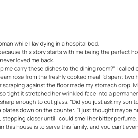
an while I lay dying in a hospital bed.
 because this story starts with me being the perfect
 never loved me back.
p me carry these dishes to the dining room?" I called 
team rose from the freshly cooked meal I'd spent two 
 scraping against the floor made my stomach drop. Mrs
 so tight it stretched her wrinkled face into a permane
sharp enough to cut glass. "Did you just ask my son 
he plates down on the counter. "I just thought maybe 
stepping closer until I could smell her bitter perfume.
 this house is to serve this family, and you can't eve