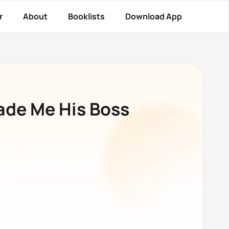
r
About
Booklists
Download App
ade Me His Boss