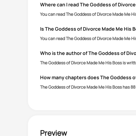
Where can I read The Goddess of Divorce
You can read The Goddess of Divorce Made Me His 
Is The Goddess of Divorce Made Me His B
You can read The Goddess of Divorce Made Me His 
Who is the author of The Goddess of Div
The Goddess of Divorce Made Me His Boss is writt
How many chapters does The Goddess of
The Goddess of Divorce Made Me His Boss has 88 
Preview