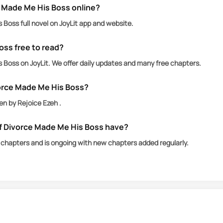
 Made Me His Boss online?
Boss full novel on JoyLit app and website.
oss free to read?
Boss on JoyLit. We offer daily updates and many free chapters.
orce Made Me His Boss?
en by Rejoice Ezeh .
 Divorce Made Me His Boss have?
chapters and is ongoing with new chapters added regularly.