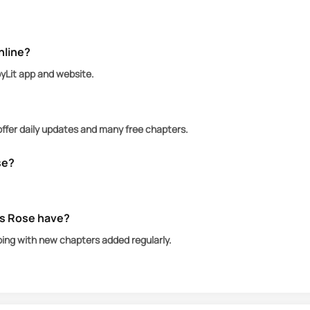
 chip; she’s a queen in her own right. Their alliance be
e blur into obsession
nline?
d, betrayal, and fate. In the world of the De Lucas, l
oyLit app and website.
offer daily updates and many free chapters.
se?
’s Rose have?
oing with new chapters added regularly.