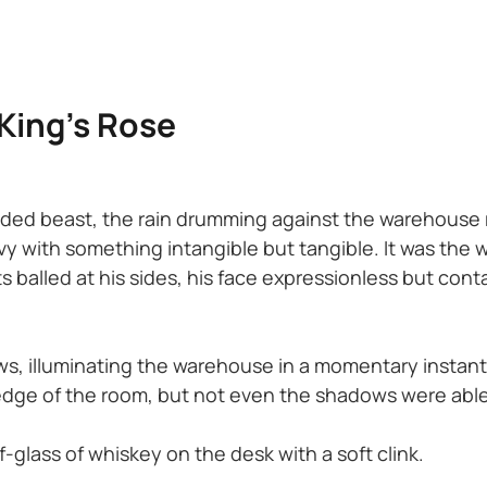
 King’s Rose
ed beast, the rain drumming against the warehouse roo
y with something intangible but tangible. It was the w
balled at his sides, his face expressionless but conta
s, illuminating the warehouse in a momentary instant 
dge of the room, but not even the shadows were able
f-glass of whiskey on the desk with a soft clink.