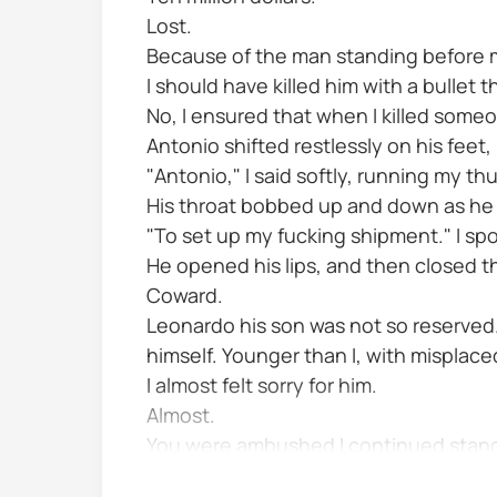
Lost.
Because of the man standing before 
I should have killed him with a bullet 
No, I ensured that when I killed someo
Antonio shifted restlessly on his feet,
"Antonio," I said softly, running my t
His throat bobbed up and down as he
"To set up my fucking shipment." I spo
He opened his lips, and then closed 
Coward.
Leonardo his son was not so reserved. He
himself. Younger than I, with misplace
I almost felt sorry for him.
Almost.
You were ambushed I continued standing
height...