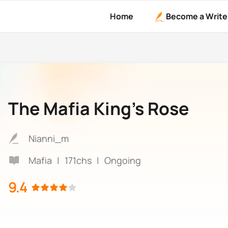
Home
Become a Write
The Mafia King’s Rose
Nianni_m
Mafia
|
171chs
|
Ongoing
9.4