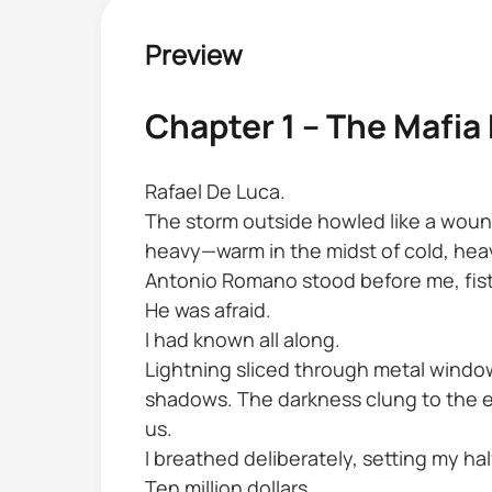
Preview
Chapter 1 – The Mafia
Rafael De Luca.
The storm outside howled like a wound
heavy—warm in the midst of cold, heav
Antonio Romano stood before me, fists 
He was afraid.
I had known all along.
Lightning sliced through metal window
shadows. The darkness clung to the e
us.
I breathed deliberately, setting my hal
Ten million dollars.