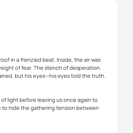
f in a frenzied beat. Inside, the air was
eight of fear. The stench of desperation.
ined, but his eyes—his eyes told the truth.
of light before leaving us once again to
 to hide the gathering tension between