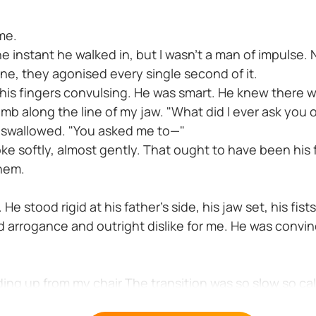
me.
the instant he walked in, but I wasn't a man of impulse. 
ne, they agonised every single second of it.
 his fingers convulsing. He was smart. He knew there wa
humb along the line of my jaw. "What did I ever ask you
 swallowed. "You asked me to—"
ke softly, almost gently. That ought to have been his f
them.
 stood rigid at his father's side, his jaw set, his fist
d arrogance and outright dislike for me. He was convin
 up from my chair The transition was so slow so calcu