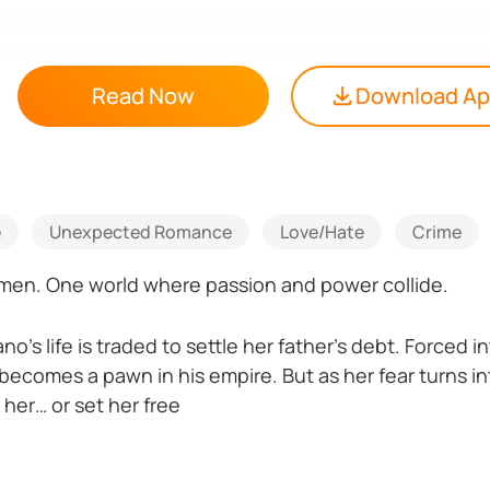
Read Now
Download A
e
Unexpected Romance
Love/Hate
Crime
men. One world where passion and power collide.
no’s life is traded to settle her father’s debt. Forced
becomes a pawn in his empire. But as her fear turns i
 her… or set her free
ca, Rafael’s brother, meets his match in Fiorella D’An