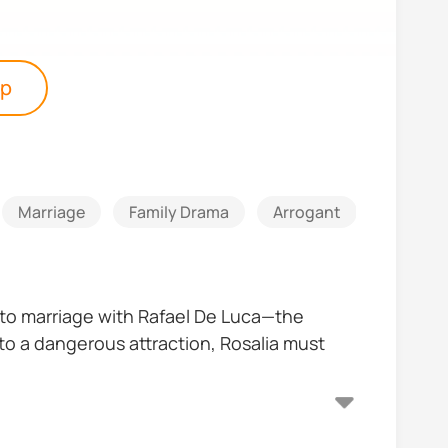
pp
Marriage
Family Drama
Arrogant
Good Gir
 into marriage with Rafael De Luca—the
nto a dangerous attraction, Rosalia must
gelo—the sharp, fearless heiress of another