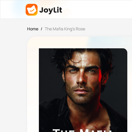
Home
/
The Mafia King’s Rose