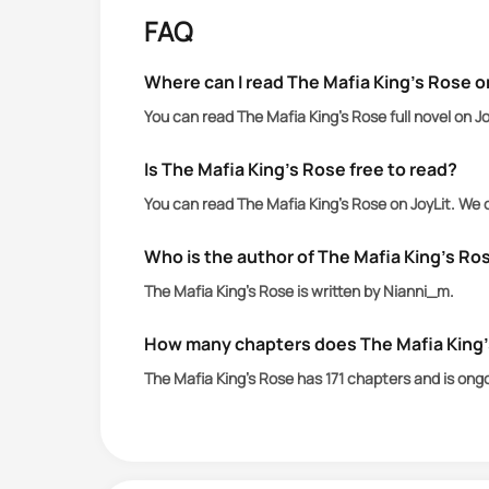
powerful family. She isn’t a bargaining
FAQ
battle of wills where loyalty and desir
.
Where can I read The Mafia King’s Rose o
Two stories. Two couples bound by bloo
You can read The Mafia King’s Rose full novel on J
Is The Mafia King’s Rose free to read?
You can read The Mafia King’s Rose on JoyLit. We 
Who is the author of The Mafia King’s Ro
The Mafia King’s Rose is written by Nianni_m.
How many chapters does The Mafia King
The Mafia King’s Rose has 171 chapters and is ong