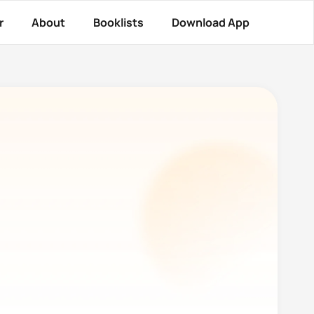
r
About
Booklists
Download App