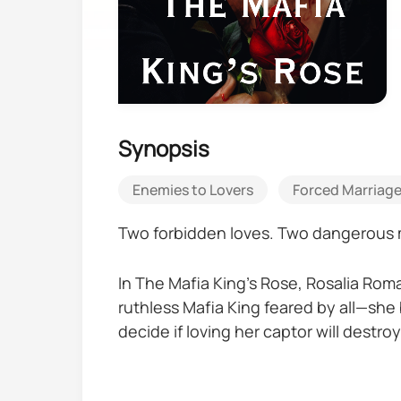
Synopsis
Enemies to Lovers
Forced Marriag
Two forbidden loves. Two dangerous 
In The Mafia King’s Rose, Rosalia Roma
ruthless Mafia King feared by all—she 
decide if loving her captor will destroy
In The Mafia King's Queen, Rocco De Lu