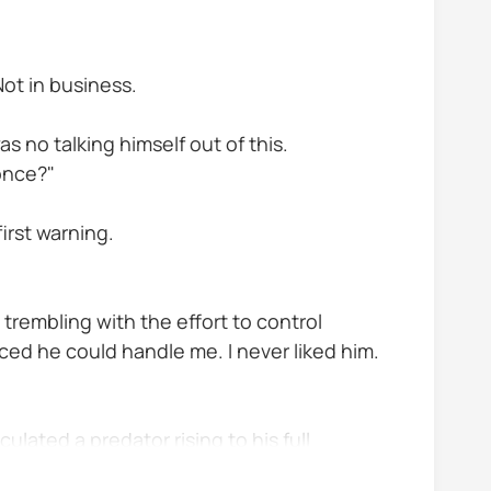
Not in business.
s no talking himself out of this.
 once?"
irst warning.
s trembling with the effort to control
ced he could handle me. I never liked him.
lated a predator rising to his full