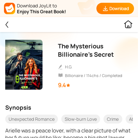
Download JoyLit to
Download
Enjoy This Great Book!
The Mysterious
Billionaire’s Secret
H.G.
Billionaire / 114chs / Completed
9.4
Synopsis
Unexpected Romance
Slow-burn Love
Crime
Aba
Arielle was a peace lover, with a clear picture of what
her future would be like; become a big shot lawyer,