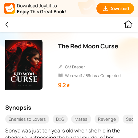
Download JoyLit to
Download
Enjoy This Great Book!
The Red Moon Curse
CM Draper
Werewolf / 89chs / Completed
9.2
Synopsis
Enemies to Lovers
BxG
Mates
Revenge
Seco
Sonya was just ten years old when she hid in the
shadows, witnessing the brutal murder of her