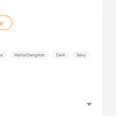
pp
ce
Mafia/Gangster
Dark
Sexy
Suspense