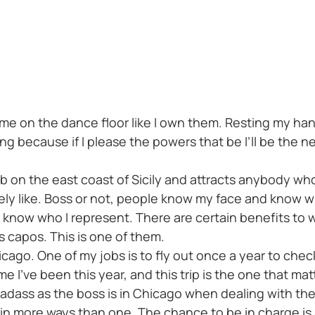
e on the dance floor like I own them. Resting my hands
king because if I please the powers that be I’ll be the
b on the east coast of Sicily and attracts anybody who’
nitely like. Boss or not, people know my face and know 
know who I represent. There are certain benefits to w
s capos. This is one of them.
 Chicago. One of my jobs is to fly out once a year to che
e I’ve been this year, and this trip is the one that mat
badass as the boss is in Chicago when dealing with the
e in more ways than one. The chance to be in charge is a