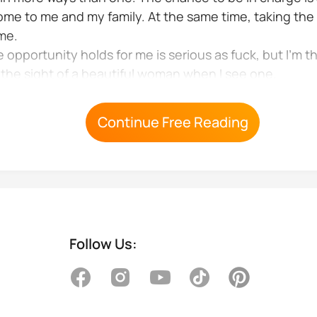
ome to me and my family. At the same time, taking the 
 me.
portunity holds for me is serious as fuck, but I’m t
e the sight of a beautiful woman when I see one.
dess below me sitting at the...
Continue Free Reading
Follow Us: