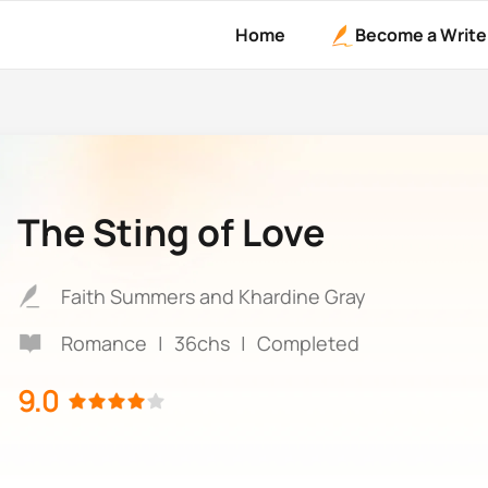
Home
Become a Write
The Sting of Love
Faith Summers and Khardine Gray
Romance
|
36chs
|
Completed
9.0