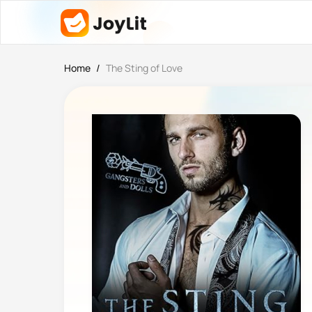
Home
/
The Sting of Love