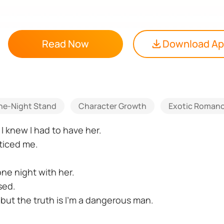
Read Now
Download A
ne-Night Stand
Character Growth
Exotic Roman
 knew I had to have her.
ticed me.
ne night with her.
sed.
 but the truth is I’m a dangerous man.