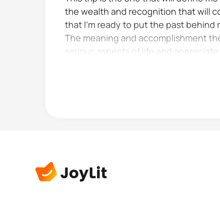
the wealth and recognition that will c
that I’m ready to put the past behind
The meaning and accomplishment the op
serious aspects of life and appreciat
Especially when they look like the god