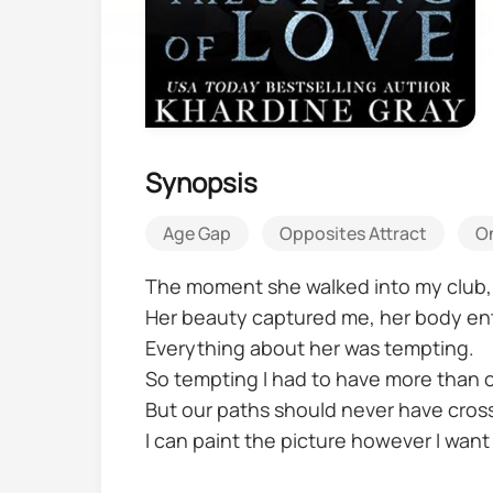
Synopsis
Age Gap
Opposites Attract
O
The moment she walked into my club, I
Her beauty captured me, her body en
Everything about her was tempting.
So tempting I had to have more than o
But our paths should never have cros
I can paint the picture however I want
A gangster.