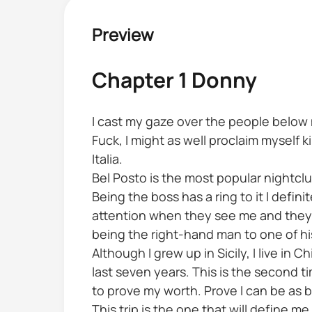
Preview
Chapter 1 Donny
I cast my gaze over the people below m
Fuck, I might as well proclaim myself 
Italia.
Bel Posto is the most popular nightclu
Being the boss has a ring to it I defi
attention when they see me and they 
being the right-hand man to one of hi
Although I grew up in Sicily, I live in
last seven years. This is the second tim
to prove my worth. Prove I can be as 
This trip is the one that will define m