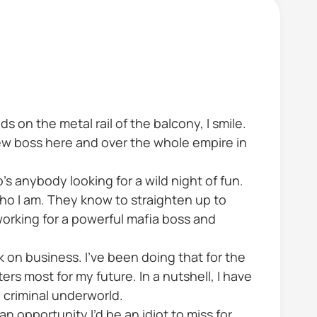
 on the metal rail of the balcony, I smile.
 new boss here and over the whole empire in
s anybody looking for a wild night of fun.
who I am. They know to straighten up to
orking for a powerful mafia boss and
ck on business. I’ve been doing that for the
ters most for my future. In a nutshell, I have
 criminal underworld.
n opportunity I’d be an idiot to miss for