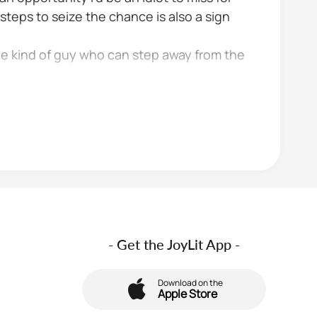
steps to seize the chance is also a sign
he kind of guy who can step away from the
- Get the JoyLit App -
Download on the
Apple Store