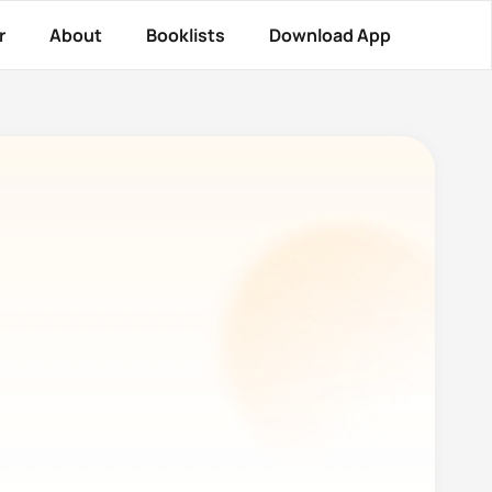
r
About
Booklists
Download App