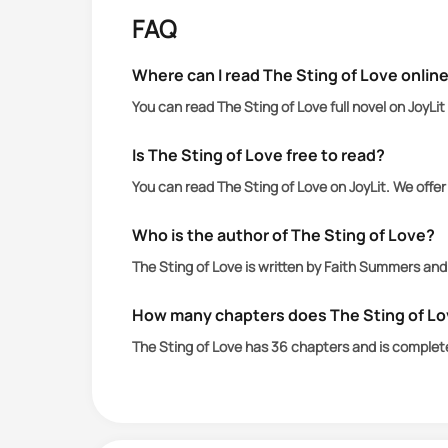
I work for a powerful man who rules t
FAQ
Assigned to look after the empire in I
A woman I couldn’t have.
Where can I read The Sting of Love onlin
I broke my rules by getting involved.
You can read The Sting of Love full novel on JoyLi
Then I slipped up.
My enemies saw her as my weakness.
Is The Sting of Love free to read?
A dagger they could stab through my
You can read The Sting of Love on JoyLit. We offe
The lamb to the slaughter they want to
When they try, I’m forced to kidnap he
Who is the author of The Sting of Love?
I lock her away in my house on the isl
The Sting of Love is written by Faith Summers and
It’s too dangerous for her to be with
War is brewing on my hands.
How many chapters does The Sting of L
She’s right to call me a monster.
The Sting of Love has 36 chapters and is complet
I am.
But I can’t allow her to die for being w