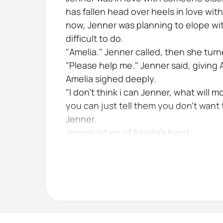
has fallen head over heels in love wit
now, Jenner was planning to elope wit
difficult to do.
"Amelia." Jenner called, then she turn
"Please help me." Jenner said, giving
Amelia sighed deeply.
"I don't think i can Jenner, what will 
you can just tell them you don't want t
Jenner.
Jenner let go of Amelia's hand.
That's not it it's not even possible y