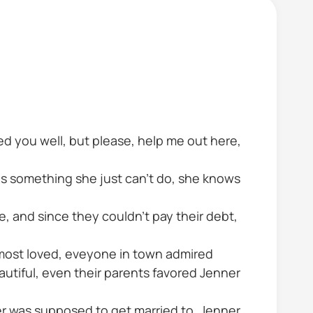
ted you well, but please, help me out here,
is something she just can't do, she knows
e, and since they couldn't pay their debt,
 most loved, eveyone in town admired
utiful, even their parents favored Jenner
er was supposed to get married to, Jenner