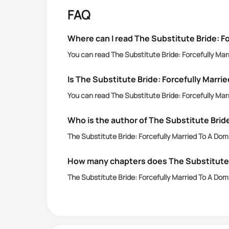
elder sister, the not-so-pretty one, 
FAQ
Where can I read The Substitute Bride: Fo
You can read The Substitute Bride: Forcefully Marr
Is The Substitute Bride: Forcefully Marrie
You can read The Substitute Bride: Forcefully Marr
Who is the author of The Substitute Bride
The Substitute Bride: Forcefully Married To A Domin
How many chapters does The Substitute Br
The Substitute Bride: Forcefully Married To A Dom