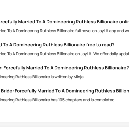
Amelia Harper, to suffer the consequences.
rcefully Married To A Domineering Ruthless Billionaire onl
ied To A Domineering Ruthless Billionaire full novel on JoyLit app and w
d To A Domineering Ruthless Billionaire free to read?
ied To A Domineering Ruthless Billionaire on JoyLit. We offer daily upd
: Forcefully Married To A Domineering Ruthless Billionaire?
eering Ruthless Billionaire is written by Minja.
ide: Forcefully Married To A Domineering Ruthless Billio
ineering Ruthless Billionaire has 105 chapters and is completed.