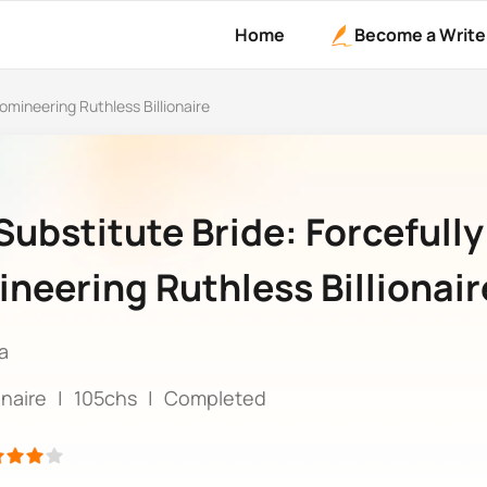
Home
Become a Write
omineering Ruthless Billionaire
Substitute Bride: Forcefully
neering Ruthless Billionair
a
ionaire
|
105chs
|
Completed