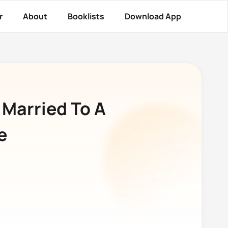
r
About
Booklists
Download App
 Married To A
e