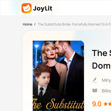
Home
/
The Substitute Bride: Forcefully Married To A D
The 
Domi
Minj
Bill
9.0