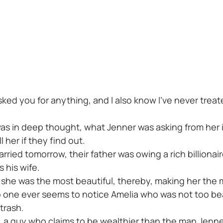
asked you for anything, and I also know I've never trea
was in deep thought, what Jenner was asking from her 
l her if they find out.
ied tomorrow, their father was owing a rich billionair
 his wife.
 she was the most beautiful, thereby, making her the
 one ever seems to notice Amelia who was not too bea
trash.
, a guy who claims to be wealthier than the man Jenn