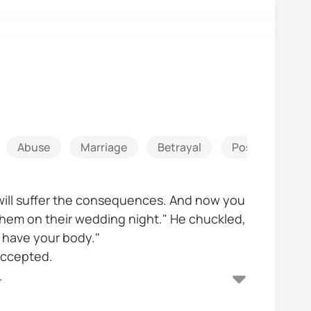
Abuse
Marriage
Betrayal
Possessive
 will suffer the consequences. And now you
 them on their wedding night." He chuckled,
t have your body."
 accepted.
.
ebt but she fled with her lover leaving her