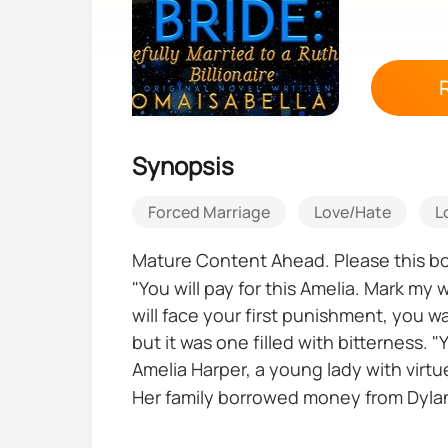
Synopsis
Forced Marriage
Love/Hate
L
Mature Content Ahead. Please this boo
"You will pay for this Amelia. Mark m
will face your first punishment, you 
but it was one filled with bitterness. 
Amelia Harper, a young lady with virtue
Her family borrowed money from Dylan 
Dylan Blackwood decided to take the Ha