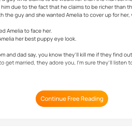
h him due to the fact that he claims to be richer tha
h the guy and she wanted Amelia to cover up for her,
ed Amelia to face her.
 Amelia her best puppy eye look.
mom and dad say, you know they'll kill me if they find ou
o get married, they adore you, I'm sure they'll listen t
ou know we're owing him he has every right to take me 
Continue Free Reading