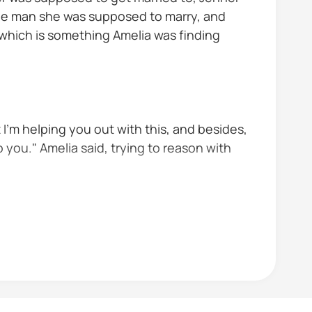
n the man she was supposed to marry, and
 which is something Amelia was finding
t I'm helping you out with this, and besides,
o you." Amelia said, trying to reason with
as his bride mom and dad won't be able...