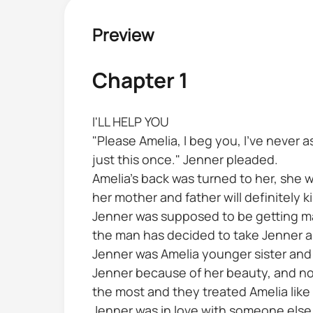
Preview
Chapter 1
I'LL HELP YOU
"Please Amelia, I beg you, I've never 
just this once." Jenner pleaded.
Amelia's back was turned to her, she 
her mother and father will definitely kil
Jenner was supposed to be getting marr
the man has decided to take Jenner as
Jenner was Amelia younger sister and
Jenner because of her beauty, and no
the most and they treated Amelia like 
Jenner was in love with someone else