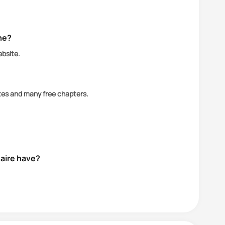
ine?
ebsite.
ates and many free chapters.
naire have?