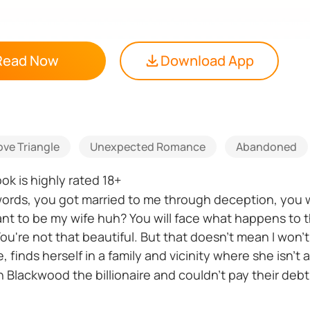
Read Now
Download App
ove Triangle
Unexpected Romance
Abandoned
k is highly rated 18+
y words, you got married to me through deception, you
want to be my wife huh? You will face what happens to
"You're not that beautiful. But that doesn't mean I won'
, finds herself in a family and vicinity where she isn't
Blackwood the billionaire and couldn't pay their debt
rpers' most beautiful daughter as a wife in place of d