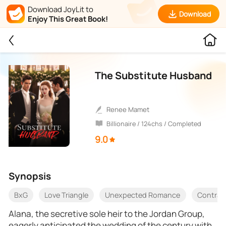
Download JoyLit to
Download
Enjoy This Great Book!
The Substitute Husband
Renee Mamet
Billionaire / 124chs / Completed
9.0
Synopsis
BxG
Love Triangle
Unexpected Romance
Contrac
Alana, the secretive sole heir to the Jordan Group,
eagerly anticipated the wedding of the century with