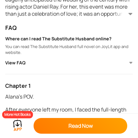
rising actor Daniel Ray. For her, this event was more
than just a celebration of love; it was an opportunity
to reveal her true identity and secure her future
FAQ
alongside her beloved.
However, on the morning of the wedding, Alana was
left at the altar, and her father's warning loomed
Where can I read The Substitute Husband online?
large. He insisted she avoid becoming a
You can read The Substitute Husband full novel on JoyLit app and
laughingstock and pressured her to find a substitute
website.
husband.
View FAQ
As news of the actor's abandonment spread like
wildfire, a substitute groom was hastily arranged,
and a mysterious, handsome stranger stepped into
Daniel's shoes at the altar...
Chapter 1
Alana’s POV.
After everyone left my room, I faced the full-length
More Hot Books
mirror, taking in my reflection. The princess dress I
wore was a masterpiece, adorned with small,
Read Now
sparkling diamonds, custom-made by my father. It