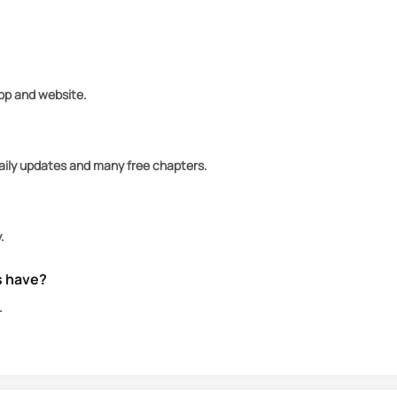
om those that want her, especially Alexander's vampire
app and website.
daily updates and many free chapters.
.
s have?
.