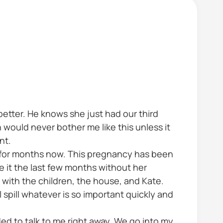
 better. He knows she just had our third
 would never bother me like this unless it
nt.
s for months now. This pregnancy has been
e it the last few months without her
with the children, the house, and Kate.
ll spill whatever is so important quickly and
eded to talk to me right away. We go into my