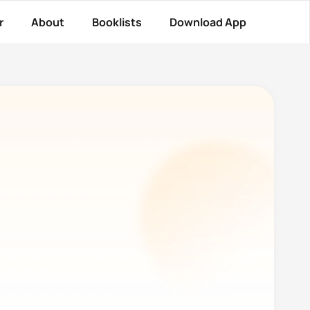
r
About
Booklists
Download App