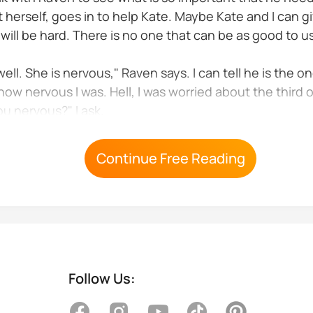
herself, goes in to help Kate. Maybe Kate and I can gi
will be hard. There is no one that can be as good to 
l. She is nervous," Raven says. I can tell he is the on
how nervous I was. Hell, I was worried about the third 
ou nervous?" I ask.
vous one I am worried about being a father I want to...
Continue Free Reading
Follow Us: