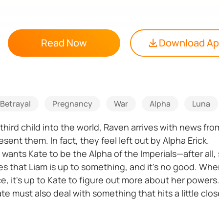
Read Now
Download A
Betrayal
Pregnancy
War
Alpha
Luna
third child into the world, Raven arrives with news fr
sent them. In fact, they feel left out by Alpha Erick.
, wants Kate to be the Alpha of the Imperials—after all,
es that Liam is up to something, and it's no good. Whe
 it's up to Kate to figure out more about her powers
e must also deal with something that hits a little clo
tect, but Belle has come into her powers earlier tha