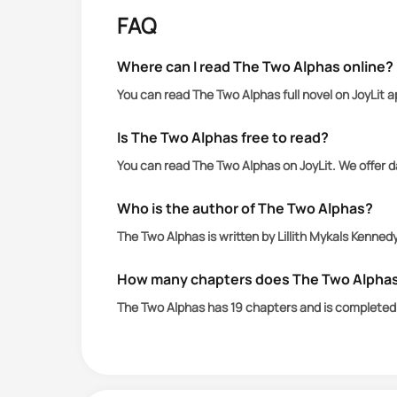
protect Belle and her new abilities fr
FAQ
Where can I read The Two Alphas online?
You can read The Two Alphas full novel on JoyLit 
Is The Two Alphas free to read?
You can read The Two Alphas on JoyLit. We offer 
Who is the author of The Two Alphas?
The Two Alphas is written by Lillith Mykals Kennedy
How many chapters does The Two Alpha
The Two Alphas has 19 chapters and is completed