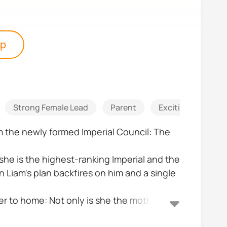
pp
Strong Female Lead
Parent
Exciting
Sus
om the newly formed Imperial Council: The
 she is the highest-ranking Imperial and the
n Liam's plan backfires on him and a single
.
ser to home: Not only is she the mother of
n expected. Can Alpha Erick and Alpha Kate