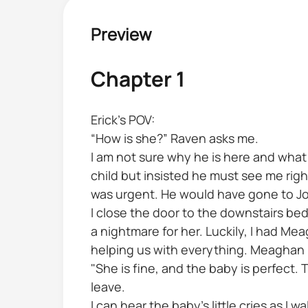
Preview
Chapter 1
Erick’s POV:
“How is she?” Raven asks me.
I am not sure why he is here and what i
child but insisted he must see me righ
was urgent. He would have gone to John
I close the door to the downstairs be
a nightmare for her. Luckily, I had M
helping us with everything. Meaghan h
"She is fine, and the baby is perfect. T
leave.
I can hear the baby’s little cries as I