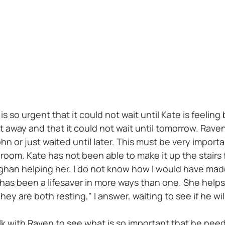
s so urgent that it could not wait until Kate is feeling
t away and that it could not wait until tomorrow. Raven
 or just waited until later. This must be very importa
droom. Kate has not been able to make it up the stair
eaghan helping her. I do not know how I would have mad
as been a lifesaver in more ways than one. She helps 
hey are both resting," I answer, waiting to see if he wi
 walk with Raven to see what is so important that he ne