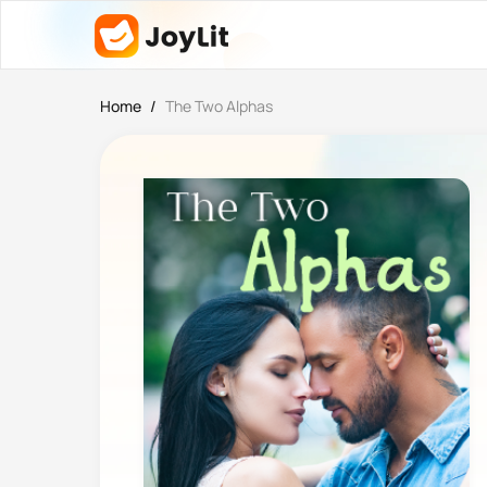
Home
/
The Two Alphas