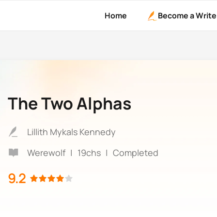
Home
Become a Write
The Two Alphas
Lillith Mykals Kennedy
Werewolf
|
19chs
|
Completed
9.2