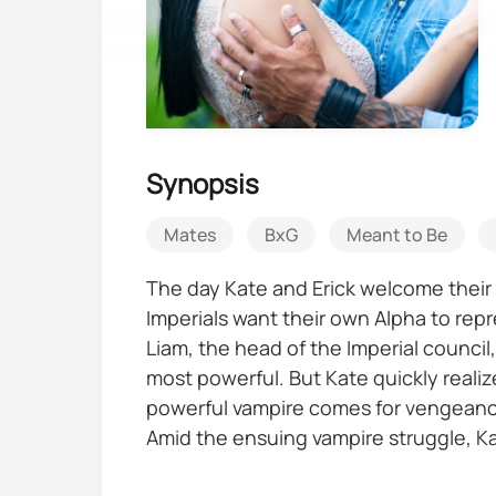
Synopsis
Mates
BxG
Meant to Be
The day Kate and Erick welcome their 
Imperials want their own Alpha to repre
Liam, the head of the Imperial council
most powerful. But Kate quickly realiz
powerful vampire comes for vengeance,
Amid the ensuing vampire struggle, Kat
three children, whom she needs to pro