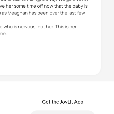
ve her some time off now that the baby is
us as Meaghan has been over the last few
e who is nervous, not her. This is her
one.
- Get the JoyLit App -