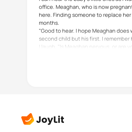
office. Meaghan, who is now pregnant 
here. Finding someone to replace her 
months.
"Good to hear. I hope Meaghan does wel
second child but his first. I remember 
I laugh. "Is Meaghan nervous, or are y
Raven smiles Yeah I guess I am the ner