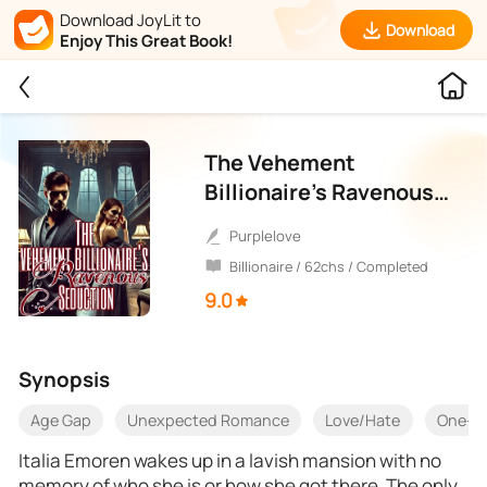
Download JoyLit to
Download
Enjoy This Great Book!
The Vehement
Billionaire’s Ravenous
Seduction
purplelove
Billionaire / 62chs / Completed
9.0
Synopsis
Age Gap
Unexpected Romance
Love/Hate
One-Ni
Italia Emoren wakes up in a lavish mansion with no
memory of who she is or how she got there. The only