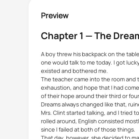
Preview
Chapter 1 — The Dre
A boy threw his backpack on the table,
one would talk to me today. I got l
existed and bothered me.
The teacher came into the room and to
exhaustion, and hope that I had come t
of their hope around their third or fou
Dreams always changed like that, ruine
Mrs. Clint started talking, and I tried
rolled around, English consisted mostl
since I failed at both of those things.
That day, however, she decided to mak