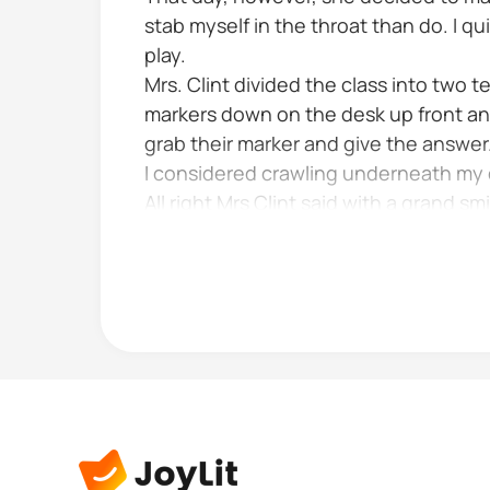
stab myself in the throat than do. I 
play.
Mrs. Clint divided the class into two
markers down on the desk up front an
grab their marker and give the answer
I considered crawling underneath my 
All right Mrs Clint said with a grand 
made her look like a doll to me It shi