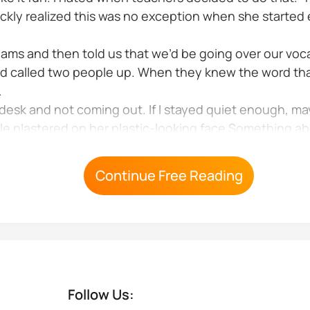
quickly realized this was no exception when she starte
 teams and then told us that we’d be going over our vo
d called two people up. When they knew the word tha
.
desk and not coming out. If I stayed quiet enough, m
smile plastered on her plastic-looking face Something 
ned in the overhead lights and matched her 1940s...
Continue Free Reading
Follow Us: