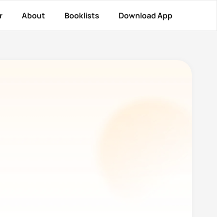
r
About
Booklists
Download App