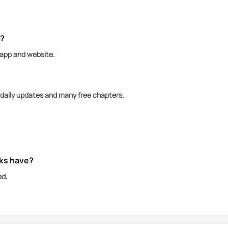
hreat, one of the Nightmares, a boy named Kier, tries t
mare authorities threatening her life, Kier and Whilda
e?
 app and website.
 daily updates and many free chapters.
ks have?
ed.