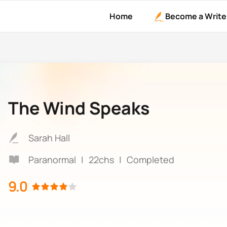
Home
Become a Write
The Wind Speaks
Sarah Hall
Paranormal
|
22chs
|
Completed
9.0