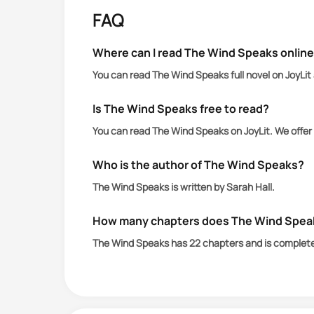
FAQ
After determining that Whilda isn’t a t
human police closing in and the Night
Where can I read The Wind Speaks onlin
ends up dead.
You can read The Wind Speaks full novel on JoyLit
Is The Wind Speaks free to read?
You can read The Wind Speaks on JoyLit. We offer
Who is the author of The Wind Speaks?
The Wind Speaks is written by Sarah Hall.
How many chapters does The Wind Spea
The Wind Speaks has 22 chapters and is complet