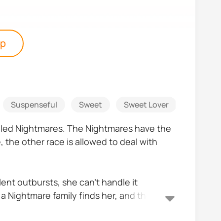
pp
Suspenseful
Sweet
Sweet Lover
Paranor
called Nightmares. The Nightmares have the
 the other race is allowed to deal with
olent outbursts, she can’t handle it
 a Nightmare family finds her, and they