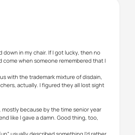
down in my chair. If I got lucky, then no
ould come when someone remembered that I
s with the trademark mixture of disdain,
rs, actually. I figured they all lost sight
ses, mostly because by the time senior year
tend like I gave a damn. Good thing, too,
Fun” usually described something I’d rather