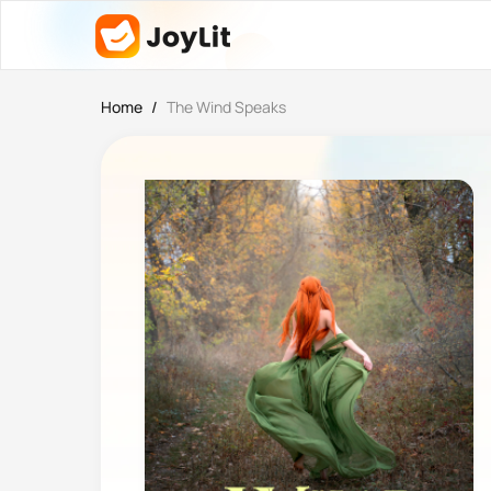
Home
/
The Wind Speaks