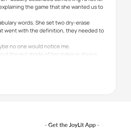
d explaining the game that she wanted us to
cabulary words. She set two dry-erase
t went with the definition, they needed to
aybe no one would notice me.
about the red shade of her makeup always
- Get the JoyLit App -