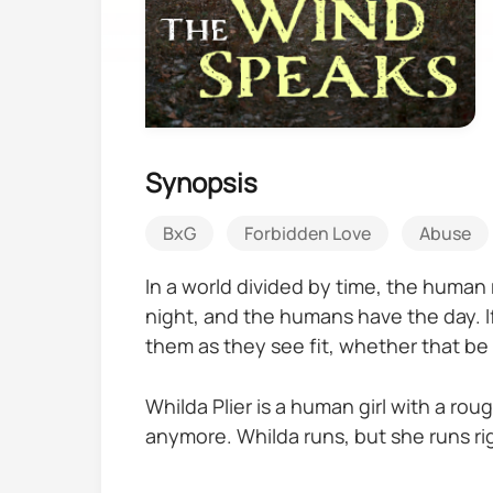
Synopsis
BxG
Forbidden Love
Abuse
In a world divided by time, the human
night, and the humans have the day. If
them as they see fit, whether that be
Whilda Plier is a human girl with a rou
anymore. Whilda runs, but she runs rig
take her in.