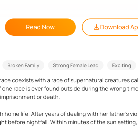
Read Now
Download A
Broken Family
Strong Female Lead
Exciting
 race coexists with a race of supernatural creatures 
 one race is ever found outside during the wrong time,
 imprisonment or death.
gh home life. After years of dealing with her father’s vi
ht before nightfall. Within minutes of the sun setting,