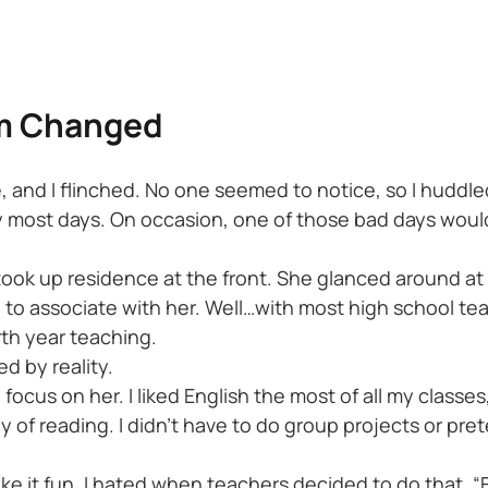
am Changed
 and I flinched. No one seemed to notice, so I huddled 
ucky most days. On occasion, one of those bad days w
ok up residence at the front. She glanced around at u
o associate with her. Well…with most high school teache
rth year teaching.
d by reality.
 to focus on her. I liked English the most of all my clas
y of reading. I didn’t have to do group projects or pre
e it fun. I hated when teachers decided to do that. “