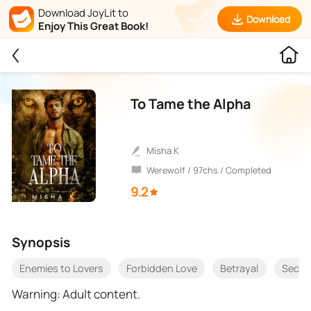
Download JoyLit to
Download
Enjoy This Great Book!
To Tame the Alpha
Misha K
Werewolf / 97chs / Completed
9.2
Synopsis
Enemies to Lovers
Forbidden Love
Betrayal
Secon
Warning: Adult content.