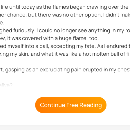
 life until today as the flames began crawling over the p
other chance, but there was no other option. I didn't 
e.
ghed furiously. I could no longer see anything in my r
ow, it was covered with a huge flame, too.
urled myself into a ball, accepting my fate. As I endured
ing my skin, and what it was like a hot molten ball of 
t, gasping as an excruciating pain erupted in my ches
alive?
Continue Free Reading