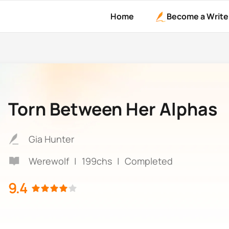
Home
Become a Write
Torn Between Her Alphas
Gia Hunter
Werewolf
|
199chs
|
Completed
9.4