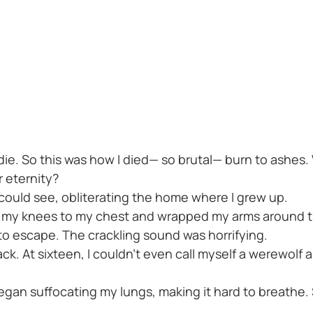
ie. So this was how I died— so brutal— burn to ashes. 
or eternity?
 could see, obliterating the home where I grew up.
led my knees to my chest and wrapped my arms around t
o escape. The crackling sound was horrifying.
ack. At sixteen, I couldn't even call myself a werewolf 
egan suffocating my lungs, making it hard to breathe