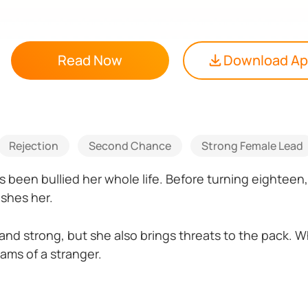
Read Now
Download A
Rejection
Second Chance
Strong Female Lead
 been bullied her whole life. Before turning eighteen
ishes her.
 and strong, but she also brings threats to the pack. W
ams of a stranger.
eaths, she has to entrust her secret with her mate— t