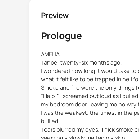
Preview
Prologue
AMELIA.
Tahoe, twenty-six months ago.
I wondered how long it would take to d
what it felt like to be trapped in hell f
Smoke and fire were the only things I
“Help!” I screamed out loud as I pul
my bedroom door, leaving me no way t
I was the weakest, the tiniest in the p
bullied.
Tears blurred my eyes. Thick smoke b
seemingly slowly melted my skin.