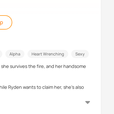
pp
Alpha
Heart Wrenching
Sexy
Romanti
, she survives the fire, and her handsome
hile Ryden wants to claim her, she’s also
he power of fire within her that can cause