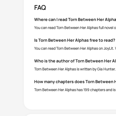
more destruction than salvation.
FAQ
When her past she has no memory of, 
Where can I read Torn Between Her Alpha
primal instinct to claim her— the ver
You can read Torn Between Her Alphas full novel o
After too many betrayals in his pack, R
Is Torn Between Her Alphas free to read?
You can read Torn Between Her Alphas on JoyLit. 
Lucius has waited too long to reunite 
wife and his entire pack twenty years
Who is the author of Torn Between Her A
Torn Between Her Alphas is written by Gia Hunter.
With Amelia still bound to her past a
sacrifices a lot for her to live?
How many chapters does Torn Between H
Torn Between Her Alphas has 199 chapters and i