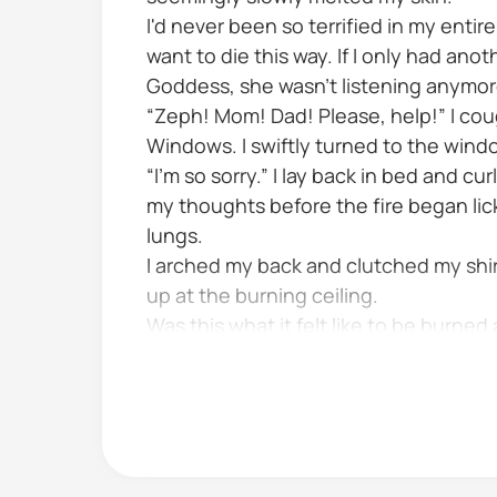
I'd never been so terrified in my entire
want to die this way. If I only had an
Goddess, she wasn't listening anymor
“Zeph! Mom! Dad! Please, help!” I cou
Windows. I swiftly turned to the wind
“I'm so sorry.” I lay back in bed and c
my thoughts before the fire began lick
lungs.
I arched my back and clutched my shir
up at the burning ceiling.
Was this what it felt like to be burned 
I crawled off the burning bed and...