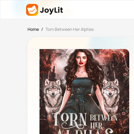
Home
/
Torn Between Her Alphas