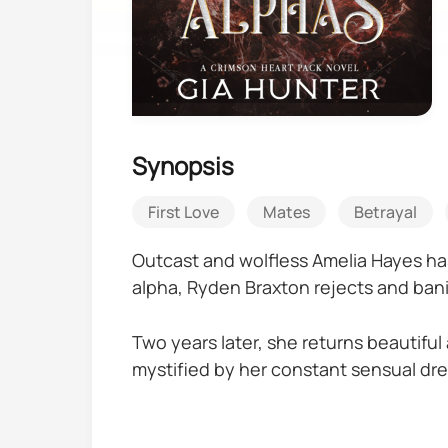
Synopsis
First Love
Mates
Betrayal
Outcast and wolfless Amelia Hayes has
alpha, Ryden Braxton rejects and ban
Two years later, she returns beautiful
mystified by her constant sensual dre
With werewolves dying in mysterious d