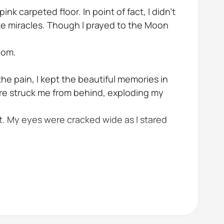
ink carpeted floor. In point of fact, I didn't
make miracles. Though I prayed to the Moon
oom.
 the pain, I kept the beautiful memories in
fire struck me from behind, exploding my
t. My eyes were cracked wide as I stared