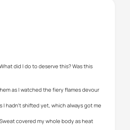
What did I do to deserve this? Was this
hem as I watched the fiery flames devour
as I hadn't shifted yet, which always got me
. Sweat covered my whole body as heat