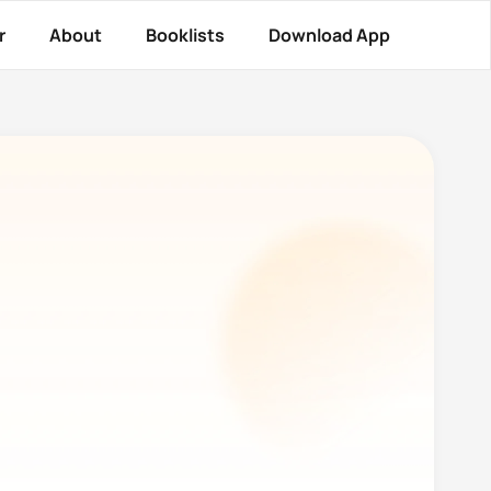
r
About
Booklists
Download App