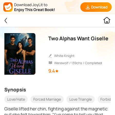
Download JoyLit to
Download
Enjoy This Great Book!
Two Alphas Want Giselle
White Knight
Werewolf / 139chs / Completed
9.4
Synopsis
Love/Hate
Forced Marriage
Love Triangle
Forbidd
Giselle lifted her chin, fighting against the magnetic
pull she felt toward him. "I've come to tell you that