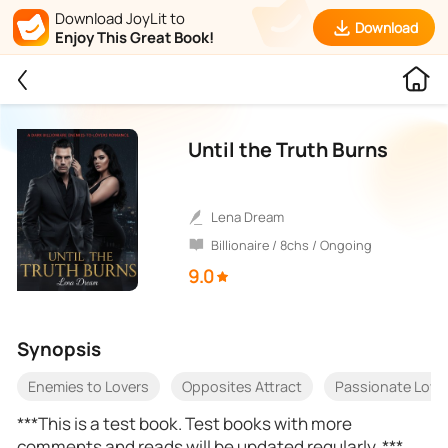
Download JoyLit to
Download
Enjoy This Great Book!
Until the Truth Burns
Lena Dream
Billionaire / 8chs / Ongoing
9.0
Synopsis
Enemies to Lovers
Opposites Attract
Passionate Love
***This is a test book. Test books with more
comments and reads will be updated regularly. ***