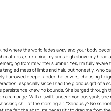
 kind where the world fades away and your body becom
ush mattress, stretching my arms high above my head 
merging from its winter slumber. Yes, I'm fully aware t
 a tangled mess of limbs and hair, but honestly, who 
ely burrowed deeper under the covers, choosing to igno
eraction, especially since I had the glorious gift of a s
's persistence knew no bounds. She barged through t
 on a rampage. With a swift, unceremonious yank, she
hocking chill of the morning air. *Seriously? No schoo
hat she felt the absolute necessity to drag me from t