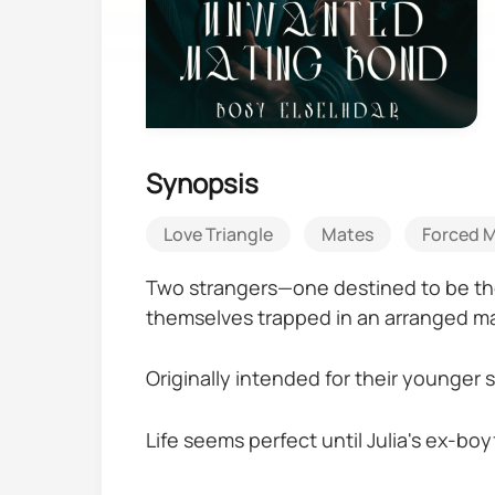
Synopsis
Love Triangle
Mates
Forced M
Two strangers—one destined to be the
themselves trapped in an arranged ma
Originally intended for their younger
Life seems perfect until Julia's ex-boy
including kidnapping her.