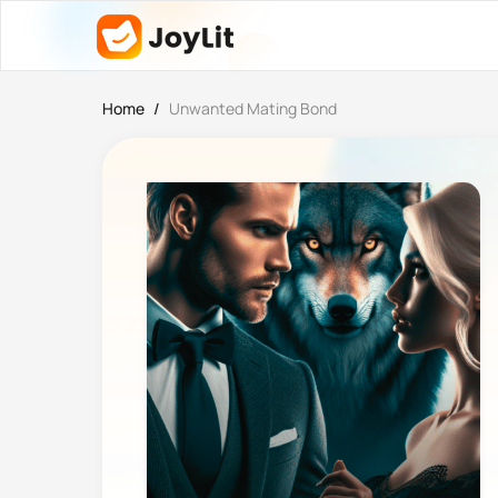
Home
/
Unwanted Mating Bond