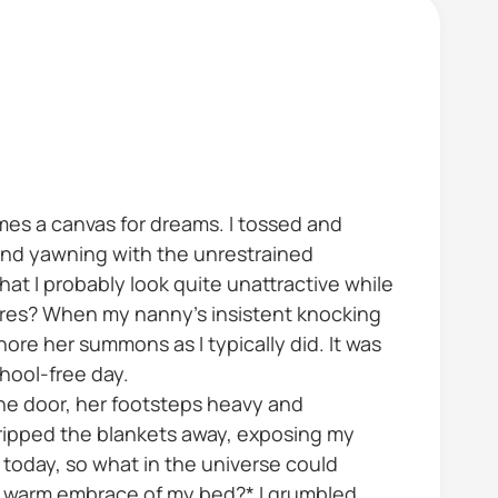
es a canvas for dreams. I tossed and
and yawning with the unrestrained
hat I probably look quite unattractive while
cares? When my nanny's insistent knocking
re her summons as I typically did. It was
chool-free day.
he door, her footsteps heavy and
 ripped the blankets away, exposing my
l today, so what in the universe could
he warm embrace of my bed?* I grumbled