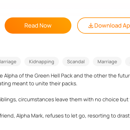
Read Now
Download A
arriage
Kidnapping
Scandal
Marriage
 Alpha of the Green Hell Pack and the other the futu
ting meant to unite their packs.
 siblings, circumstances leave them with no choice but
friend, Alpha Mark, refuses to let go, resorting to dra