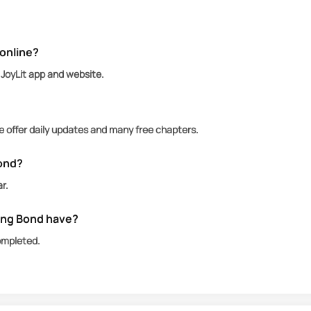
er, Julia initially feels compelled to submit. Yet, as t
online?
JoyLit app and website.
ander disappears, leaving behind a harsh letter that s
 offer daily updates and many free chapters.
andon his mate for that reason, or was he forced to t
ond?
r.
ng Bond have?
ompleted.