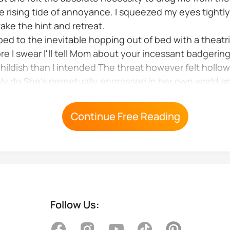
the rising tide of annoyance. I squeezed my eyes tightl
ake the hint and retreat.
mbed to the inevitable hopping out of bed with a theatr
e I swear I'll tell Mom about your incessant badgering
ildish than I intended The threat however felt hollow
ly do She's perpetually engrossed in her own world a
ly result...
Continue Free Reading
Follow Us: