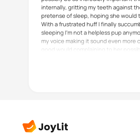
internally, gritting my teeth against 
pretense of sleep, hoping she would t
With a frustrated huff I finally succu
sleeping I'm not a helpless pup anymor
my voice making it sound even more ch
good would complaining to her possib
acknowledge my complaint it would like