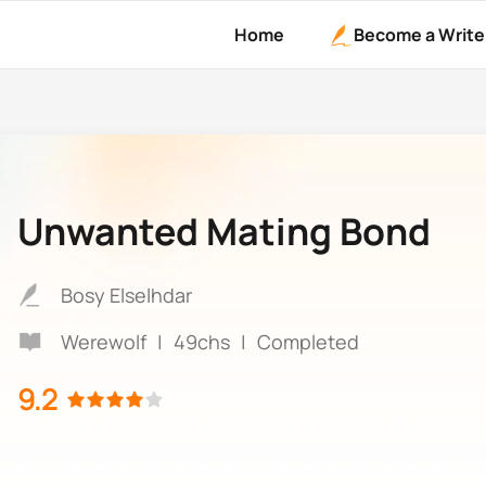
Home
Become a Write
Unwanted Mating Bond
Bosy Elselhdar
Werewolf
|
49chs
|
Completed
9.2