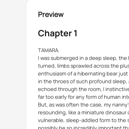
Preview
Chapter 1
TAMARA.
I was submerged in a deep sleep, the
turned, limbs sprawled across the pl
enthusiasm of a hibernating bear just e
in the throes of such profound sleep,
echoed through the room, I instinctiv
far too early for any form of human int
But, as was often the case, my nanny
resounding, like a miniature dinosaur
vulnerable, sleep-addled form to the s
possibly be so incredibly important t