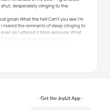
y shut, desperately clinging to the
ical groan What the hell Can't you see I'm
 I roared the remnants of sleep clinging to
 even as I uttered it Mom seriously What
nd if she even spared a moment to
- Get the JoyLit App -