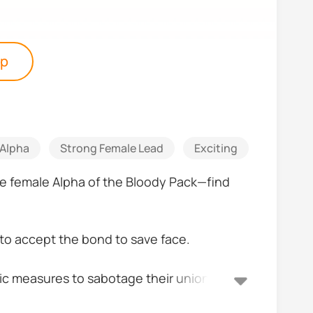
pp
Alpha
Strong Female Lead
Exciting
Romanti
re female Alpha of the Bloody Pack—find
 to accept the bond to save face.
stic measures to sabotage their union,