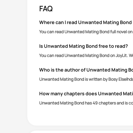
FAQ
With a possessive mate like Alpha Xand
true mate.
Where can I read Unwanted Mating Bond 
You can read Unwanted Mating Bond full novel on 
Just as love blossoms, it fades when X
she couldn’t conceive.
Is Unwanted Mating Bond free to read?
You can read Unwanted Mating Bond on JoyLit. We
But did the possessive Alpha truly ab
Who is the author of Unwanted Mating B
Unwanted Mating Bond is written by Bosy Elselhda
How many chapters does Unwanted Mati
Unwanted Mating Bond has 49 chapters and is c