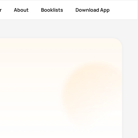
r
About
Booklists
Download App