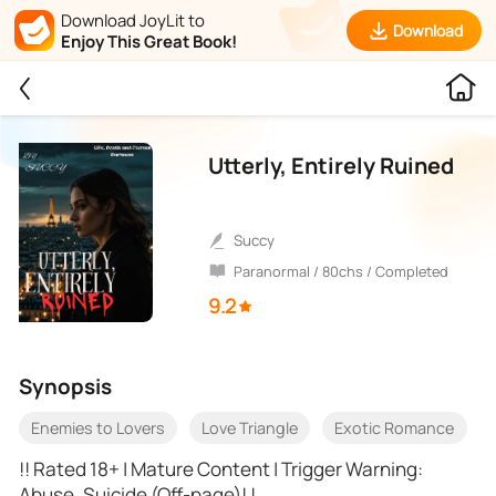
Download JoyLit to
Download
Enjoy This Great Book!
Utterly, Entirely Ruined
Succy
Paranormal / 80chs / Completed
9.2
Synopsis
Enemies to Lovers
Love Triangle
Exotic Romance
!! Rated 18+ | Mature Content | Trigger Warning:
Abuse, Suicide (Off-page)! !