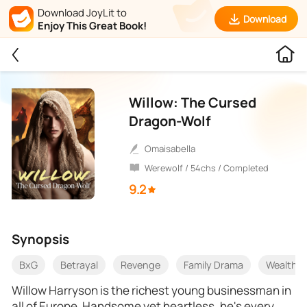
Download JoyLit to
Download
Enjoy This Great Book!
Willow: The Cursed
Dragon-Wolf
Omaisabella
Werewolf / 54chs / Completed
9.2
Synopsis
BxG
Betrayal
Revenge
Family Drama
Wealthy
Willow Harryson is the richest young businessman in
all of Europe. Handsome yet heartless, he's every