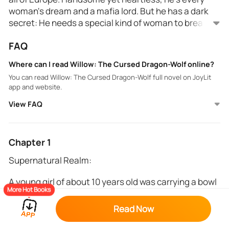
woman's dream and a mafia lord. But he has a dark
secret: He needs a special kind of woman to break
his family's thousand-year-old curse.
When Aurora pretends to be her twin sister, Arabella,
FAQ
for revenge, she can't help but fall in love with the
mysterious Willow. Will she still be able to carry out
Where can I read Willow: The Cursed Dragon-Wolf online?
her plan?
You can read Willow: The Cursed Dragon-Wolf full novel on JoyLit
app and website.
View FAQ
Chapter 1
Supernatural Realm:
A young girl of about 10 years old was carrying a bowl
More Hot Books
filled with red apples. She was taking it to the Dragon
Queen's chamber, walking the long passage that led
Read Now
to the Queen's room. She started humming a tune