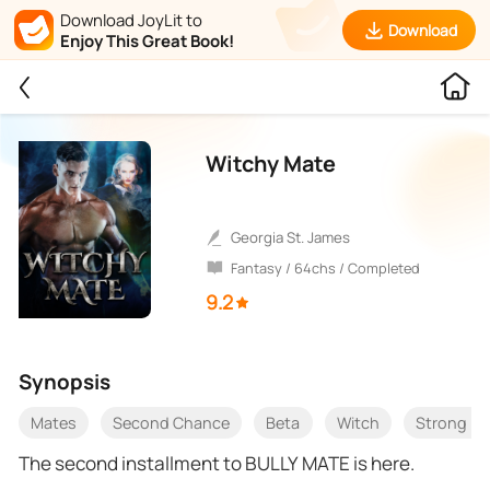
Download JoyLit to
Download
Enjoy This Great Book!
Witchy Mate
Georgia St. James
Fantasy / 64chs / Completed
9.2
Synopsis
Mates
Second Chance
Beta
Witch
Strong Fe
The second installment to BULLY MATE is here.